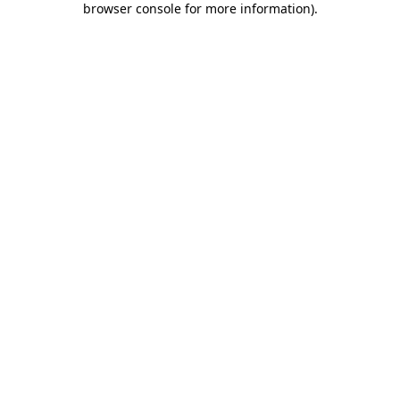
browser console for more information)
.