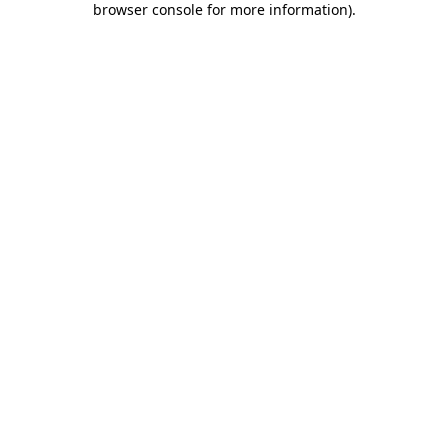
browser console for more information)
.