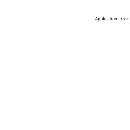
Application error