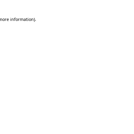
 more information)
.